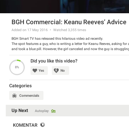
BGH Commercial: Keanu Reeves’ Advice
Added on 17 May 2016
Watched
3,355
times
BGH Smart TV has released this hilarious video ad recently.
The spot features a guy, who is writing a letter for Keanu Reeves, asking for 
and took a blue pill. However, the girl canceled and now the guy is strugglin
lasts?
Watch the spot and have a good laugh.
Did you like this video?
8%
Yes
No
Categories
Commercials
Up Next
Autoplay
On
KOMENTAR