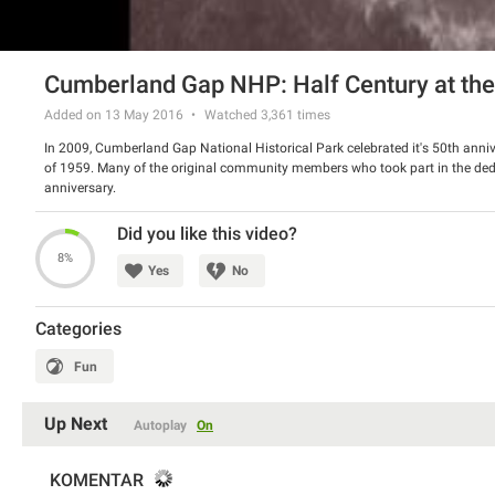
Cumberland Gap NHP: Half Century at th
Added on 13 May 2016
Watched
3,361
times
In 2009, Cumberland Gap National Historical Park celebrated it's 50th anniv
of 1959. Many of the original community members who took part in the dedic
anniversary.
Did you like this video?
8%
Yes
No
Categories
Fun
Up Next
Autoplay
On
KOMENTAR