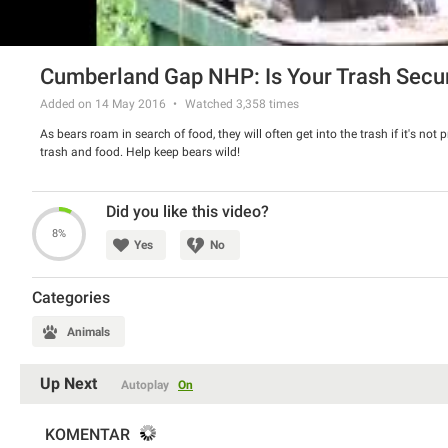
Cumberland Gap NHP: Is Your Trash Secu
Added on 14 May 2016
Watched
3,358
times
As bears roam in search of food, they will often get into the trash if it's not 
trash and food. Help keep bears wild!
Did you like this video?
8%
Yes
No
Categories
Animals
Up Next
Autoplay
On
KOMENTAR