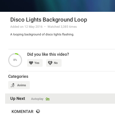
Disco Lights Background Loop
Added on 12 May 2016
Watched
3,385
times
A looping background of disco lights flashing.
Did you like this video?
8%
Yes
No
Categories
Anims
Up Next
Autoplay
On
KOMENTAR