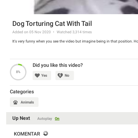
Dog Torturing Cat With Tail
Added on 05 Nov 2020
Watched
3,314
times
It's very funny when you see the video but imagine being in that position. 
Did you like this video?
8%
Yes
No
Categories
Animals
Up Next
Autoplay
On
KOMENTAR