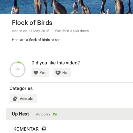
Flock of Birds
Added on 11 May 2016
Watched
3,460
times
Here are a flock of birds at sea.
Did you like this video?
8%
Yes
No
Categories
Animals
Up Next
Autoplay
On
KOMENTAR