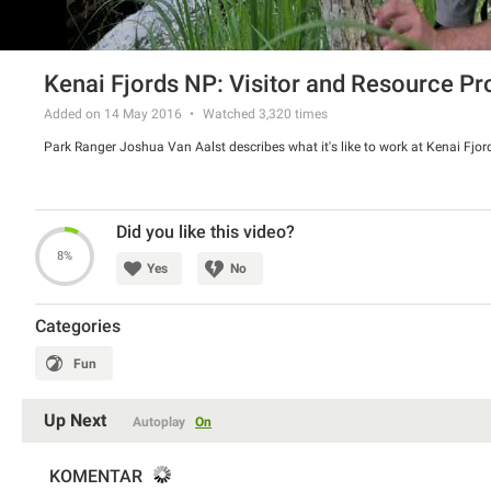
Kenai Fjords NP: Visitor and Resource Pr
Added on 14 May 2016
Watched
3,320
times
Park Ranger Joshua Van Aalst describes what it's like to work at Kenai Fjor
Did you like this video?
8%
Yes
No
Categories
Fun
Up Next
Autoplay
On
KOMENTAR