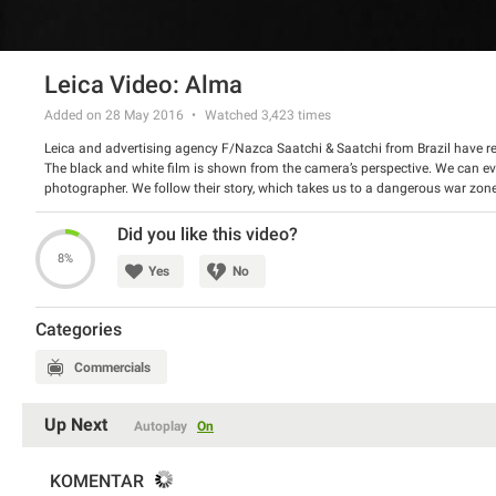
Leica Video: Alma
Added on 28 May 2016
Watched
3,423
times
Leica and advertising agency F/Nazca Saatchi & Saatchi from Brazil have rel
The black and white film is shown from the camera’s perspective. We can ev
photographer. We follow their story, which takes us to a dangerous war zone, 
beautiful and inspiring, indeed.
Watch the video and tell us if you liked it.
Did you like this video?
8%
Yes
No
Categories
Commercials
Up Next
Autoplay
On
KOMENTAR