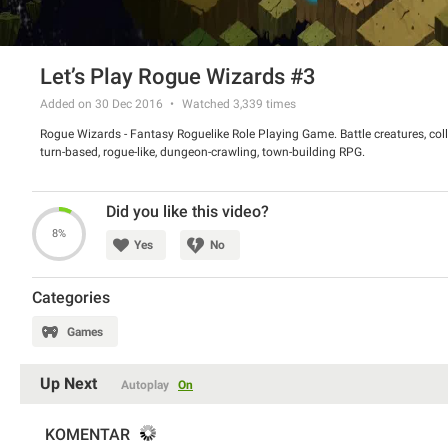
Let’s Play Rogue Wizards #3
Added on 30 Dec 2016
Watched
3,339
times
Rogue Wizards - Fantasy Roguelike Role Playing Game. Battle creatures, coll
turn-based, rogue-like, dungeon-crawling, town-building RPG.
Did you like this video?
8%
Yes
No
Categories
Games
Up Next
Autoplay
On
KOMENTAR