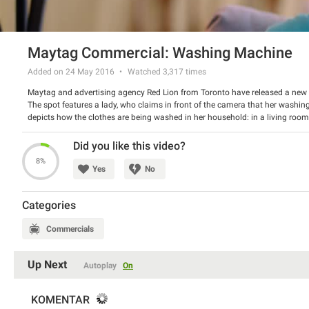
Maytag Commercial: Washing Machine
Added on 24 May 2016
Watched
3,317
times
Maytag and advertising agency Red Lion from Toronto have released a ne
The spot features a lady, who claims in front of the camera that her washin
depicts how the clothes are being washed in her household: in a living room
Maytag offers its washing machines that will do the work reasonably.
Watch the video and have a good laugh.
Did you like this video?
8%
Yes
No
Categories
Commercials
Up Next
Autoplay
On
KOMENTAR