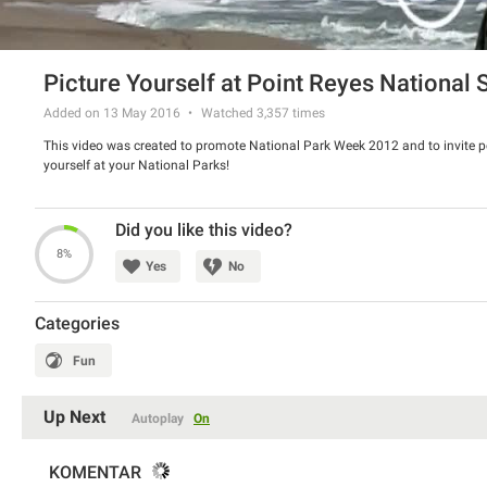
Picture Yourself at Point Reyes National
Added on 13 May 2016
Watched
3,357
times
This video was created to promote National Park Week 2012 and to invite pe
yourself at your National Parks!
Did you like this video?
8%
Yes
No
Categories
Fun
Up Next
Autoplay
On
KOMENTAR