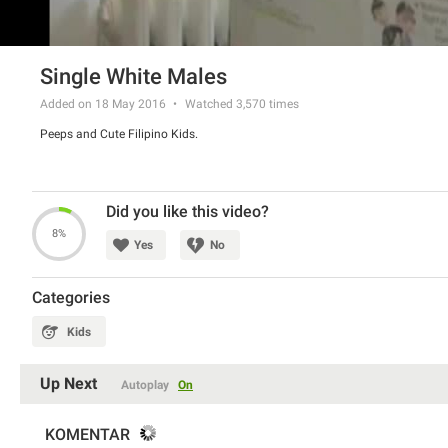
Single White Males
Added on 18 May 2016
Watched
3,570
times
Peeps and Cute Filipino Kids.
Did you like this video?
8%
Yes
No
Categories
Kids
Up Next
Autoplay
On
KOMENTAR