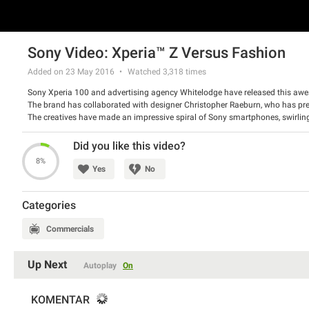
Sony Video: Xperia™ Z Versus Fashion
Added on 23 May 2016
Watched
3,318
times
Sony Xperia 100 and advertising agency Whitelodge have released this aw
The brand has collaborated with designer Christopher Raeburn, who has pre
The creatives have made an impressive spiral of Sony smartphones, swirlin
depicted clothes from every angle, demonstrated by model Sera.
Watch the spot and tell us what do you think about it.
Did you like this video?
8%
Yes
No
Categories
Commercials
Up Next
Autoplay
On
KOMENTAR