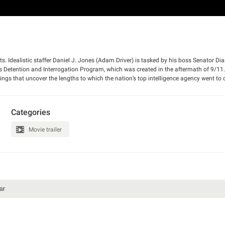
nts. Idealistic staffer Daniel J. Jones (Adam Driver) is tasked by his boss Senator Di
A’s Detention and Interrogation Program, which was created in the aftermath of 9/11
ndings that uncover the lengths to which the nation’s top intelligence agency went to 
merican public.
Categories
Movie trailer