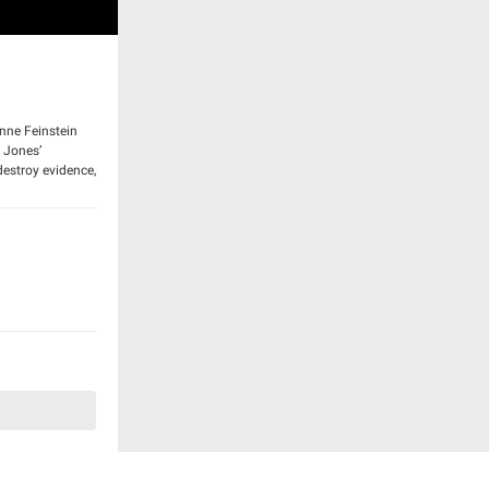
anne Feinstein
. Jones’
destroy evidence,