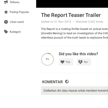
Terbaru
Paling Popular
The Report Teaser Trailer
Added on 01 Nov 2019
Watched
3,362
times
Lihat nanti
The Report is a riveting thriller based on actual eve
Kategori
(Annette Bening) to lead an investigation of the CI
relentless pursuit of the truth leads to explosive fi
subvert the law, and hide a brutal secret from the A
Did you like this video?
8%
Yes
No
KOMENTAR