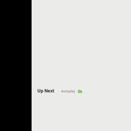
Auto
Up Next
Autoplay
On
144p
240p
360p
480p
720p