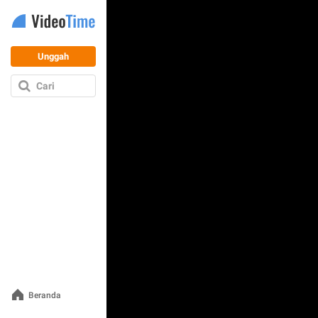
Unggah
Cari
Beranda