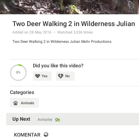
Two Deer Walking 2 in Wilderness Julian
Added on 28 May 2016
Watched
3,336
times
Two Deer Walking 2 in Wilderness Julian Mohr Productions
Did you like this video?
8%
Yes
No
Categories
Animals
Up Next
Autoplay
On
KOMENTAR